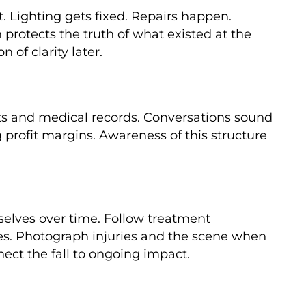
t. Lighting gets fixed. Repairs happen.
protects the truth of what existed at the
of clarity later.
nts and medical records. Conversations sound
 profit margins. Awareness of this structure
selves over time. Follow treatment
otes. Photograph injuries and the scene when
ect the fall to ongoing impact.