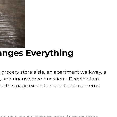
hanges Everything
 A grocery store aisle, an apartment walkway, a
on, and unanswered questions. People often
s. This page exists to meet those concerns