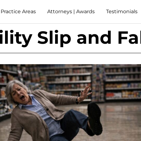
Practice Areas
Attorneys | Awards
Testimonials
lity Slip and Fa