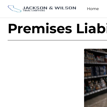
Home
Premises Liabi