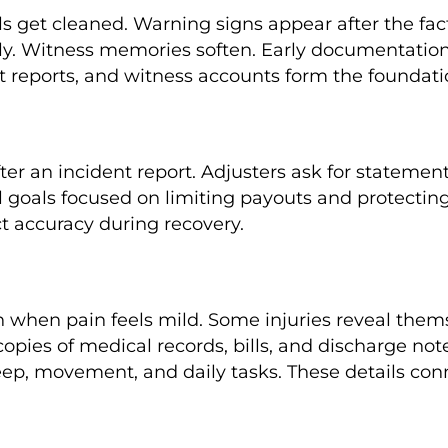
ls get cleaned. Warning signs appear after the fac
ly. Witness memories soften. Early documentation 
 reports, and witness accounts form the foundation 
er an incident report. Adjusters ask for stateme
al goals focused on limiting payouts and protecting
t accuracy during recovery.
n when pain feels mild. Some injuries reveal them
 copies of medical records, bills, and discharge n
eep, movement, and daily tasks. These details conn