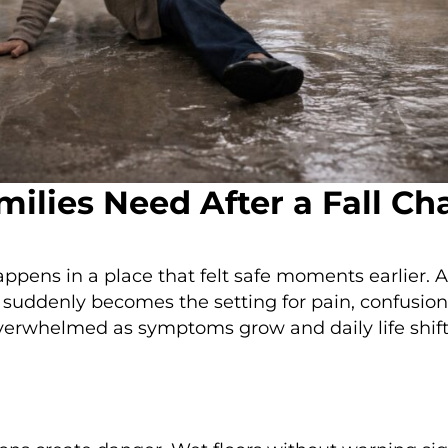
milies Need After a Fall C
happens in a place that felt safe moments earlier.
rty suddenly becomes the setting for pain, confusi
 overwhelmed as symptoms grow and daily life shift