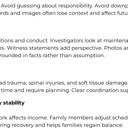
void guessing about responsibility. Avoid downpla
ords and images often lose context and affect futu
itions and conduct. Investigators look at maintena
ies. Witness statements add perspective. Photos a
grounded in facts rather than assumption.
 head trauma, spinal injuries, and soft tissue dama
time and require planning. Clear coordination su
 stability
work affects income. Family members adjust schedul
ring recovery and helps families regain balance.