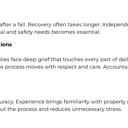
 after a fall. Recovery often takes longer. Indepe
cal and safety needs becomes essential.
tions
lies face deep grief that touches every part of dail
e process moves with respect and care. Accountabi
racy. Experience brings familiarity with property 
ut the process and reduces unnecessary stress.