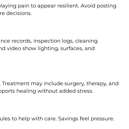
ying pain to appear resilient. Avoid posting
re decisions.
nce records, inspection logs, cleaning
nd video show lighting, surfaces, and
ge. Treatment may include surgery, therapy, and
pports healing without added stress.
es to help with care. Savings feel pressure.