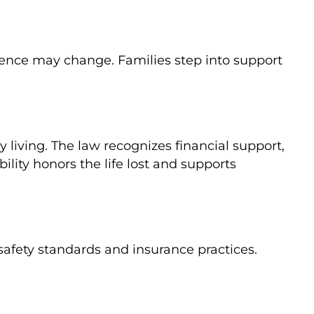
ndence may change. Families step into support
y living. The law recognizes financial support,
lity honors the life lost and supports
safety standards and insurance practices.