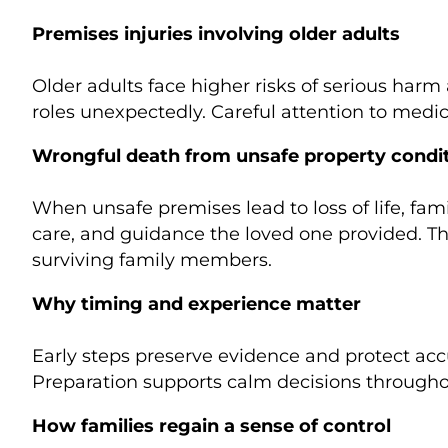
Premises injuries involving older adults
Older adults face higher risks of serious harm
roles unexpectedly. Careful attention to medi
Wrongful death from unsafe property condi
When unsafe premises lead to loss of life, fami
care, and guidance the loved one provided. Th
surviving family members.
Why timing and experience matter
Early steps preserve evidence and protect accu
Preparation supports calm decisions througho
How families regain a sense of control