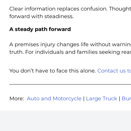
Clear information replaces confusion. Though
forward with steadiness.
A steady path forward
A premises injury changes life without warnin
truth. For individuals and families seeking re
You don’t have to face this alone.
Contact us t
More:
Auto and Motorcycle
|
Large Truck
|
Bur