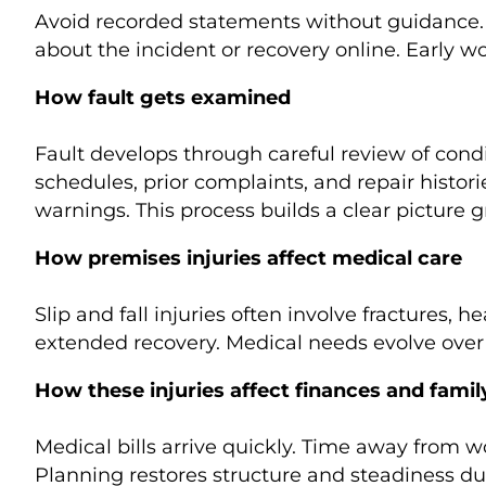
Avoid recorded statements without guidance. A
about the incident or recovery online. Early w
How fault gets examined
Fault develops through careful review of cond
schedules, prior complaints, and repair histor
warnings. This process builds a clear picture 
How premises injuries affect medical care
Slip and fall injuries often involve fractures,
extended recovery. Medical needs evolve over 
How these injuries affect finances and family
Medical bills arrive quickly. Time away from 
Planning restores structure and steadiness du