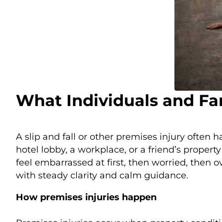
What Individuals and Fa
A slip and fall or other premises injury often 
hotel lobby, a workplace, or a friend’s prope
feel embarrassed at first, then worried, then
with steady clarity and calm guidance.
How premises injuries happen