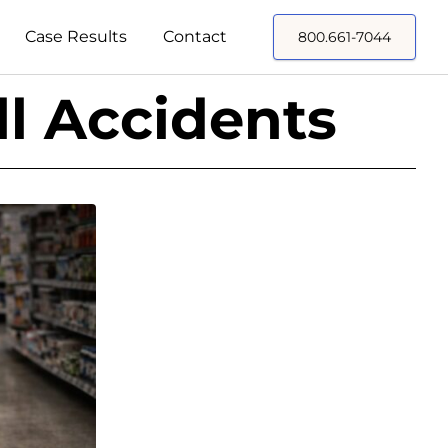
Case Results
Contact
800.661-7044
ll Accidents