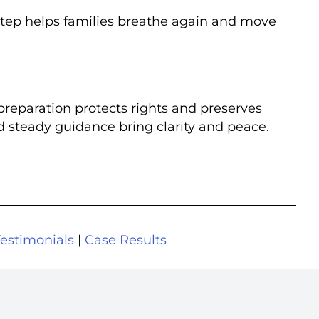
step helps families breathe again and move
preparation protects rights and preserves
d steady guidance bring clarity and peace.
Testimonials
|
Case Results