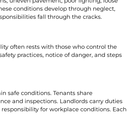
gns, uneven pavement, poor lighting, loose
These conditions develop through neglect,
onsibilities fall through the cracks.
ty often rests with those who control the
fety practices, notice of danger, and steps
in safe conditions. Tenants share
nce and inspections. Landlords carry duties
responsibility for workplace conditions. Each