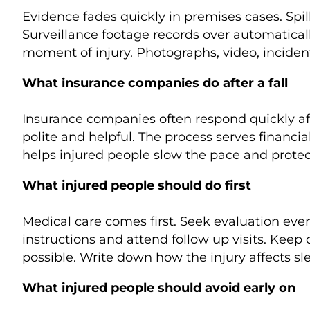
Evidence fades quickly in premises cases. Spil
Surveillance footage records over automatical
moment of injury. Photographs, video, incident
What insurance companies do after a fall
Insurance companies often respond quickly aft
polite and helpful. The process serves financi
helps injured people slow the pace and protec
What injured people should do first
Medical care comes first. Seek evaluation eve
instructions and attend follow up visits. Keep
possible. Write down how the injury affects sl
What injured people should avoid early on