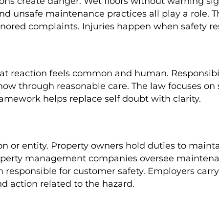
ons create danger. Wet floors without warning si
and unsafe maintenance practices all play a role. 
gnored complaints. Injuries happen when safety resp
at reaction feels common and human. Responsibili
w through reasonable care. The law focuses on sa
ramework helps replace self doubt with clarity.
n or entity. Property owners hold duties to mainta
. Property management companies oversee maintena
responsible for customer safety. Employers carry 
d action related to the hazard.