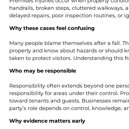
Premises injuries occur when property conditi
handrails, broken steps, cluttered walkways, 
delayed repairs, poor inspection routines, or i
Why these cases feel confusing
Many people blame themselves after a fall. Th
property and know about hazards or should kno
taken to protect visitors. Understanding this f
Who may be responsible
Responsibility often extends beyond one perso
responsibility for areas under their control
toward tenants and guests. Businesses remain 
party’s role depends on control, knowledge, an
Why evidence matters early