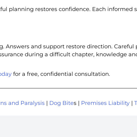
tful planning restores confidence. Each informed 
g. Answers and support restore direction. Careful 
assurance during a difficult chapter, knowledge an
oday
for a free, confidential consultation.
ns and Paralysis
|
Dog Bite
s |
Premises Liability
|