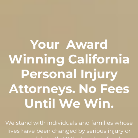
Your
Award
Winning California
Personal Injury
Attorneys. No Fees
Until We Win.
We stand with individuals and families whose
lives have been changed by serious injury or