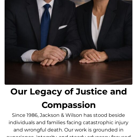
Our Legacy of Justice and
Compassion
Since 1986, Jackson & Wilson has stood beside
individuals and families facing catastrophic injury
and wrongful death. Our work is grounded in