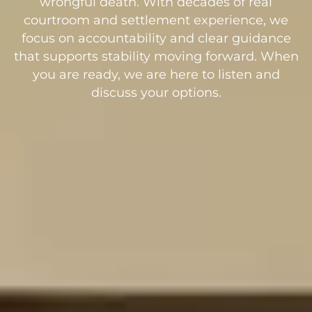
wrongful death. With decades of real
courtroom and settlement experience, we
focus on accountability and clear guidance
that supports stability moving forward. When
you are ready, we are here to listen and
discuss your options.