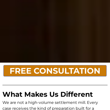
FREE CONSULTATION
What Makes Us Different
We are not a high-volume settlement mill. Every
case receives the kind of preparation built for a