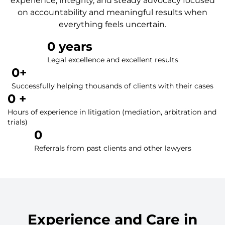
experience, integrity, and steady advocacy focused
on accountability and meaningful results when
everything feels uncertain.
0
 years
Legal excellence and excellent results
0
+
Successfully helping thousands of clients with their cases
0
 +
Hours of experience in litigation (mediation, arbitration and
trials)
0
Referrals from past clients and other lawyers
Experience and Care in