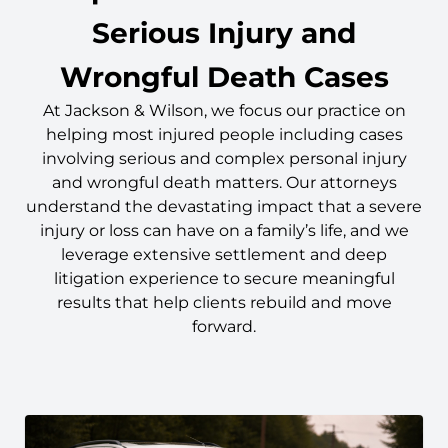
Serious Injury and
Wrongful Death Cases
At Jackson & Wilson, we focus our practice on
helping most injured people including cases
involving serious and complex personal injury
and wrongful death matters. Our attorneys
understand the devastating impact that a severe
injury or loss can have on a family’s life, and we
leverage extensive settlement and deep
litigation experience to secure meaningful
results that help clients rebuild and move
forward.