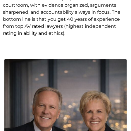
courtroom, with evidence organized, arguments
sharpened, and accountability always in focus. The
bottom line is that you get 40 years of experience
from top AV rated lawyers (highest independent
rating in ability and ethics).