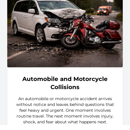
Automobile and Motorcycle
Collisions
An automobile or motorcycle accident arrives
without notice and leaves behind questions that
feel heavy and urgent. One moment involves
routine travel. The next moment involves injury,
shock, and fear about what happens next.
Families often feel overwhelmed by medical