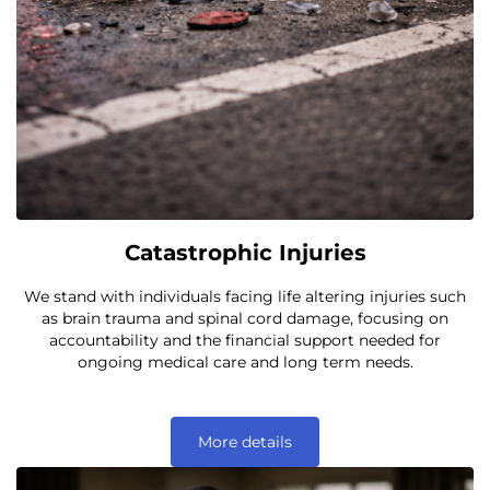
Catastrophic Injuries
We stand with individuals facing life altering injuries such
as brain trauma and spinal cord damage, focusing on
accountability and the financial support needed for
ongoing medical care and long term needs.
More details