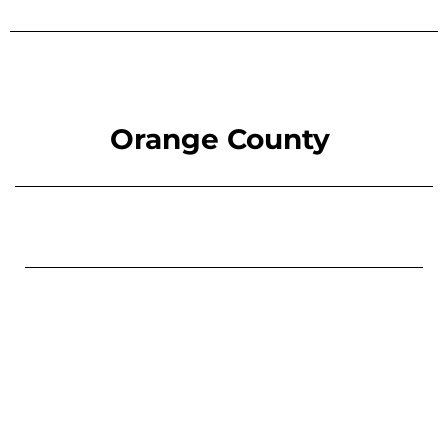
Orange County
You don’t have to face this alone.
Contact us today
for
a free, confidential consultation.