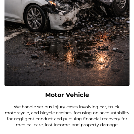
Motor Vehicle
We handle serious injury cases involving car, truck,
motorcycle, and bicycle crashes, focusing on accountability
for negligent conduct and pursuing financial recovery for
medical care, lost income, and property damage.