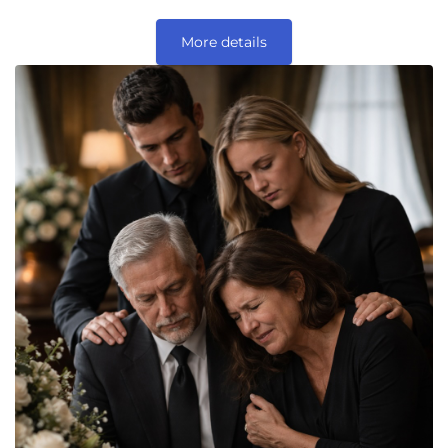
More details