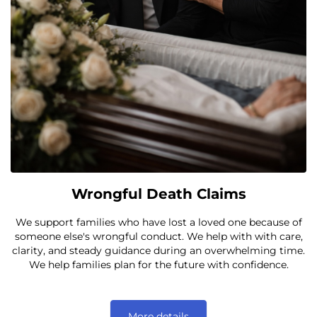
Wrongful Death Claims
We support families who have lost a loved one because of
someone else's wrongful conduct. We help with with care,
clarity, and steady guidance during an overwhelming time.
We help families plan for the future with confidence.
More details