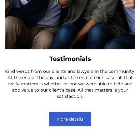
Testimonials
Kind words from our clients and lawyers in the community.
At the end of the day, and at the end of each case, all that
really matters is whether or not we were able to help and
add value to our client's case. All that matters is your
satisfaction.
More details